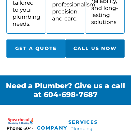
reliability,
tailored
professionalism,
and long-
to your
precision,
lasting
plumbing
and care.
solutions.
needs.
GET A QUOTE
CALL US NOW
Need a Plumber? Give us a call
at 604-698-7687
SERVICES
COMPANY
Phone:
604-
Plumbing