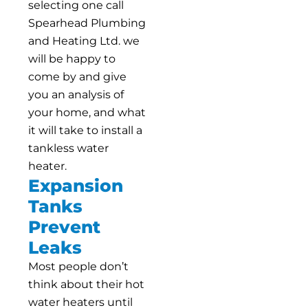
selecting one call
Spearhead Plumbing
and Heating Ltd. we
will be happy to
come by and give
you an analysis of
your home, and what
it will take to install a
tankless water
heater.
Expansion
Tanks
Prevent
Leaks
Most people don’t
think about their hot
water heaters until