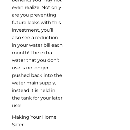
even realize. Not only
are you preventing
future leaks with this
investment, you’ll
also see a reduction
in your water bill each
month! The extra
water that you don’t
use is no longer
pushed back into the
water main supply,
instead it is held in
the tank for your later
use!
Making Your Home
Safer: