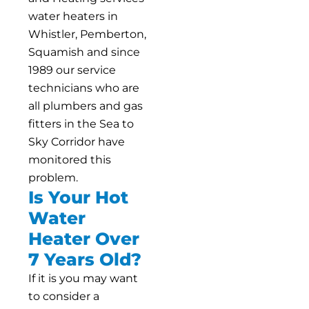
water heaters in
Whistler, Pemberton,
Squamish and since
1989 our service
technicians who are
all plumbers and gas
fitters in the Sea to
Sky Corridor have
monitored this
problem.
Is Your Hot
Water
Heater Over
7 Years Old?
If it is you may want
to consider a