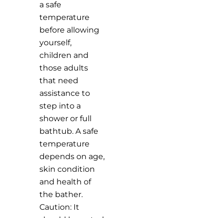
a safe
temperature
before allowing
yourself,
children and
those adults
that need
assistance to
step into a
shower or full
bathtub. A safe
temperature
depends on age,
skin condition
and health of
the bather.
Caution: It