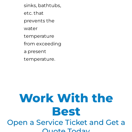
sinks, bathtubs,
etc. that
prevents the
water
temperature
from exceeding
a present
temperature.
Work With the
Best
Open a Service Ticket and Get a
Quote Today