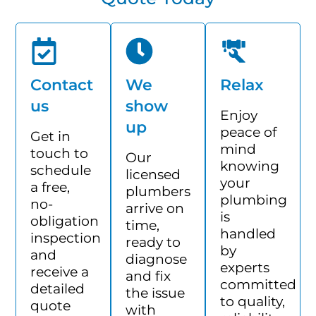
Contact
We
Relax
us
show
Enjoy
up
peace of
Get in
mind
touch to
Our
knowing
schedule
licensed
your
a free,
plumbers
plumbing
no-
arrive on
is
obligation
time,
handled
inspection
ready to
by
and
diagnose
experts
receive a
and fix
committed
detailed
the issue
to quality,
quote
with