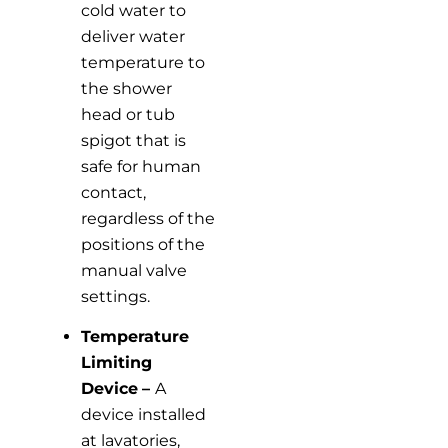
cold water to
deliver water
temperature to
the shower
head or tub
spigot that is
safe for human
contact,
regardless of the
positions of the
manual valve
settings.
Temperature
Limiting
Device
–
A
device installed
at lavatories,