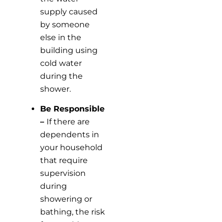
supply caused
by someone
else in the
building using
cold water
during the
shower.
Be Responsible
–
If there are
dependents in
your household
that require
supervision
during
showering or
bathing, the risk