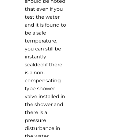
should be noted
that even if you
test the water
and it is found to
be a safe
temperature,
you can still be
instantly
scalded if there
is a non-
compensating
type shower
valve installed in
the shower and
there is a
pressure
disturbance in
the water