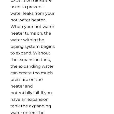
Expansion tanks are
used to prevent
water leaks from your
hot water heater.
When your hot water
heater turns on, the
water within the
piping system begins
to expand. Without
the expansion tank,
the expanding water
can create too much
pressure on the
heater and
potentially fail. If you
have an expansion
tank the expanding
water enters the