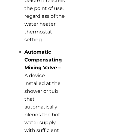
before it reaches
the point of use,
regardless of the
water heater
thermostat
setting.
Automatic
Compensating
Mixing Valve
–
A device
installed at the
shower or tub
that
automatically
blends the hot
water supply
with sufficient