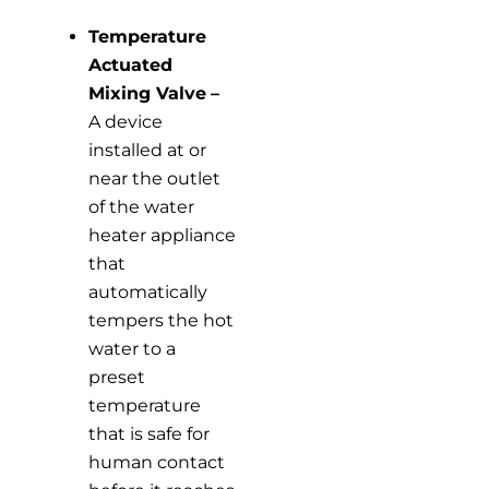
Temperature
Actuated
Mixing Valve
–
A device
installed at or
near the outlet
of the water
heater appliance
that
automatically
tempers the hot
water to a
preset
temperature
that is safe for
human contact