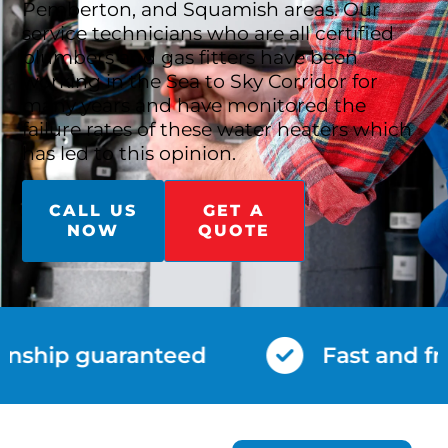
Pemberton, and Squamish areas. Our
service technicians who are all certified
plumbers and gas fitters have been
working in the Sea to Sky Corridor for
many years and have monitored the
failure rates of these water heaters which
has led to this opinion.
CALL US
GET A
NOW
QUOTE
nship guaranteed
Fast and fri