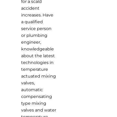
for a scald
accident
increases. Have
a qualified
service person
or plumbing
engineer,
knowledgeable
about the latest
technologies in
temperature
actuated mixing
valves,
automatic
compensating
type mixing
valves and water
temperature