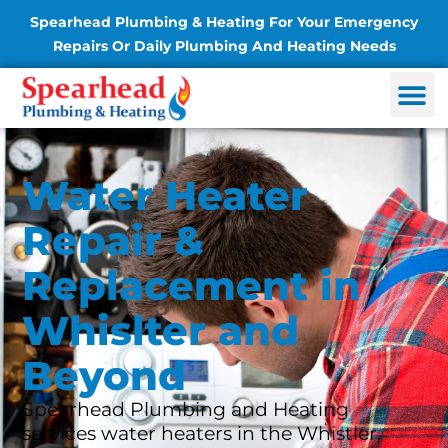
Spearhead Plumbing & Heating For Your Emergency
Repairs Or Daily Plumbing And Heating Needs
Water Heater
Repair &
Replacement in
Whislter and
Beyond
Spearhead Plumbing and Heating
services water heaters in the Whistler,