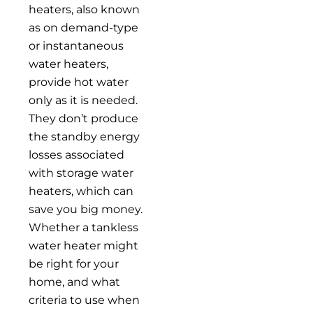
heaters, also known
as on demand-type
or instantaneous
water heaters,
provide hot water
only as it is needed.
They don’t produce
the standby energy
losses associated
with storage water
heaters, which can
save you big money.
Whether a tankless
water heater might
be right for your
home, and what
criteria to use when