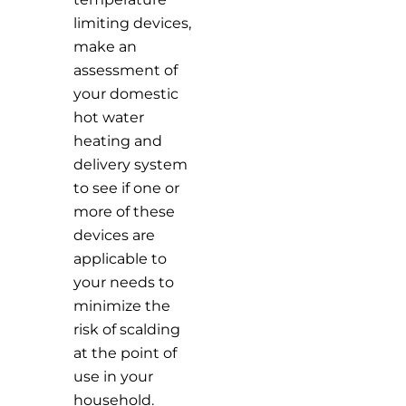
limiting devices,
make an
assessment of
your domestic
hot water
heating and
delivery system
to see if one or
more of these
devices are
applicable to
your needs to
minimize the
risk of scalding
at the point of
use in your
household.