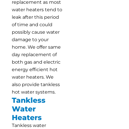
replacement as most
water heaters tend to
leak after this period
of time and could
possibly cause water
damage to your
home. We offer same
day replacement of
both gas and electric
energy efficient hot
water heaters. We
also provide tankless
hot water systems.
Tankless
Water
Heaters
Tankless water