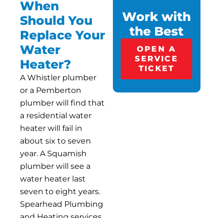
When
Work with
Should You
the Best
Replace Your
Water
OPEN A
SERVICE
Heater?
TICKET
A Whistler plumber
or a Pemberton
plumber will find that
a residential water
heater will fail in
about six to seven
year. A Squamish
plumber will see a
water heater last
seven to eight years.
Spearhead Plumbing
and Heating services