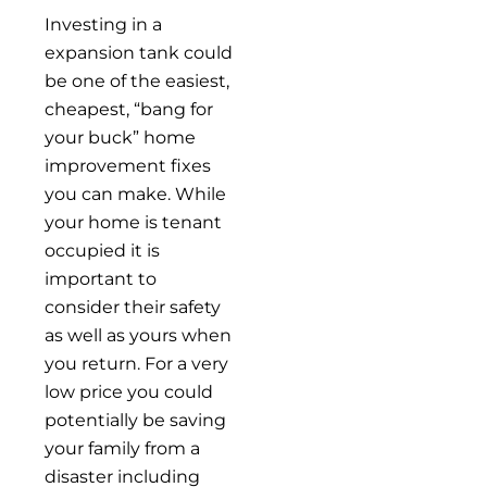
Investing in a
expansion tank could
be one of the easiest,
cheapest, “bang for
your buck” home
improvement fixes
you can make. While
your home is tenant
occupied it is
important to
consider their safety
as well as yours when
you return. For a very
low price you could
potentially be saving
your family from a
disaster including