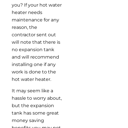
you? If your hot water
heater needs
maintenance for any
reason, the
contractor sent out
will note that there is
no expansion tank
and will recommend
installing one if any
work is done to the
hot water heater.
It may seem like a
hassle to worry about,
but the expansion
tank has some great
money saving
benefits you may not