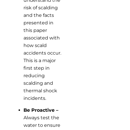
understand the
risk of scalding
and the facts
presented in
this paper
associated with
how scald
accidents occur.
This is a major
first step in
reducing
scalding and
thermal shock
incidents.
Be Proactive –
Always test the
water to ensure