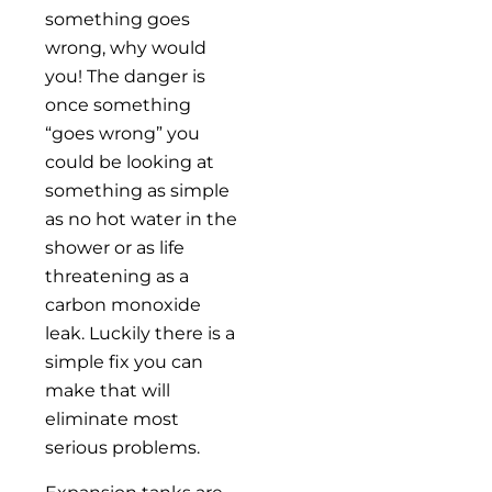
something goes
wrong, why would
you! The danger is
once something
“goes wrong” you
could be looking at
something as simple
as no hot water in the
shower or as life
threatening as a
carbon monoxide
leak. Luckily there is a
simple fix you can
make that will
eliminate most
serious problems.