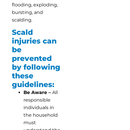
flooding, exploding,
bursting, and
scalding.
Scald
injuries can
be
prevented
by following
these
guidelines:
Be Aware –
All
responsible
individuals in
the household
must