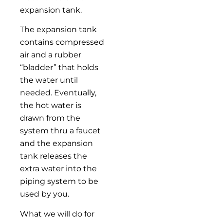
expansion tank.
The expansion tank
contains compressed
air and a rubber
“bladder” that holds
the water until
needed. Eventually,
the hot water is
drawn from the
system thru a faucet
and the expansion
tank releases the
extra water into the
piping system to be
used by you.
What we will do for