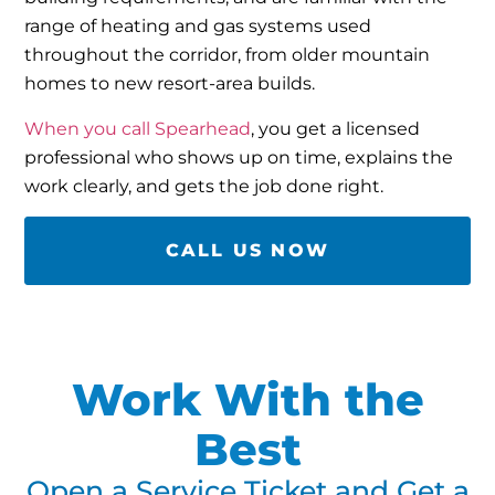
range of heating and gas systems used
throughout the corridor, from older mountain
homes to new resort-area builds.
When you call Spearhead
, you get a licensed
professional who shows up on time, explains the
work clearly, and gets the job done right.
CALL US NOW
Work With the
Best
Open a Service Ticket and Get a