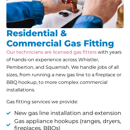
Residential &
Commercial Gas Fitting
Our technicians are licensed gas fitters
with years
of hands-on experience across Whistler,
Pemberton, and Squamish. We handle jobs of all
sizes, from running a new gas line to a fireplace or
BBQ hookup, to more complex commercial
installations.
Gas fitting services we provide:
New gas line installation and extension
Gas appliance hookups (ranges, dryers,
fireplaces, BBQs)