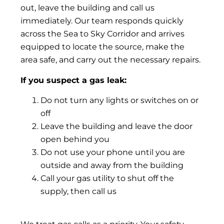
out, leave the building and call us
immediately. Our team responds quickly
across the Sea to Sky Corridor and arrives
equipped to locate the source, make the
area safe, and carry out the necessary repairs.
If you suspect a gas leak:
Do not turn any lights or switches on or
off
Leave the building and leave the door
open behind you
Do not use your phone until you are
outside and away from the building
Call your gas utility to shut off the
supply, then call us