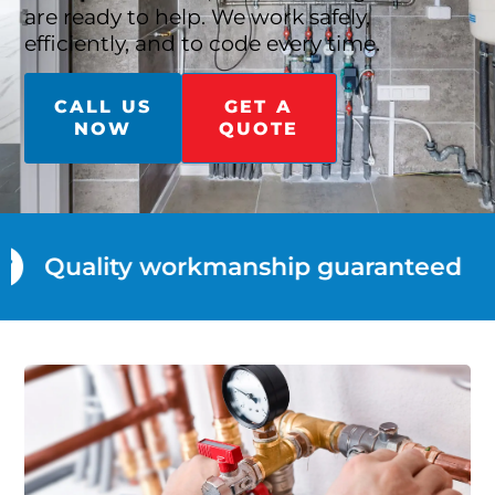
are ready to help. We work safely,
efficiently, and to code every time.
CALL US
GET A
NOW
QUOTE
Quality workmanship guaranteed