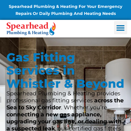
Spearhead Plumbing & Heating For Your Emergency
Repairs Or Daily Plumbing And Heating Needs
Gas Fitting
Services in
Whistler & Beyond
Spearhead Plumbing & Heating provides
professional gas fitting services
across the
Sea to Sky Corridor
. Whether you’re
connecting a new gas appliance,
upgrading your gas line, or dealing with
a suspected leak
, our certified gas fitters