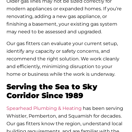
Older gas lines may not be sized correctly for
modern appliances or expanded homes. If you’re
renovating, adding a new gas appliance, or
finishing a basement, your existing gas system
may need to be assessed and upgraded.
Our gas fitters can evaluate your current setup,
identify any capacity or safety concerns, and
recommend the right solution. We work cleanly
and efficiently, minimizing disruption to your
home or business while the work is underway.
Serving the Sea to Sky
Corridor Since 1989
Spearhead Plumbing & Heating
has been serving
Whistler, Pemberton, and Squamish for decades.
Our gas fitters know the region, understand local
building requirements, and are familiar with the