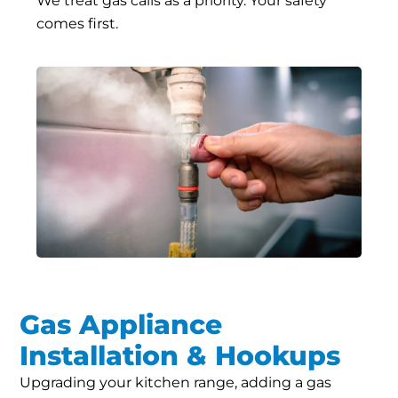
We treat gas calls as a priority. Your safety
comes first.
Gas Appliance
Installation & Hookups
Upgrading your kitchen range, adding a gas