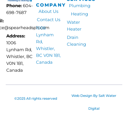
COMPANY
Phone:
604-
Plumbing
About Us
698-7687
Heating
Contact Us
l:
Water
ice@spearheadsph.com
1006
Heater
Lynham
Address:
Drain
Rd,
1006
Cleaning
Whistler,
Lynham Rd,
BC V0N 1B1,
Whistler, BC
Canada
V0N 1B1,
Canada
Web Design By
Salt Water
©2025 All rights reserved
Digital