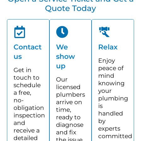
Quote Today
Contact
We
Relax
us
show
Enjoy
up
peace of
Get in
mind
touch to
Our
knowing
schedule
licensed
your
a free,
plumbers
plumbing
no-
arrive on
is
obligation
time,
handled
inspection
ready to
by
and
diagnose
experts
receive a
and fix
committed
detailed
the issue