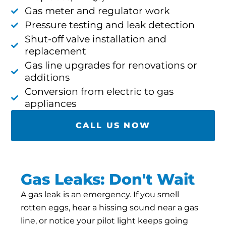
Gas meter and regulator work
Pressure testing and leak detection
Shut-off valve installation and
replacement
Gas line upgrades for renovations or
additions
Conversion from electric to gas
appliances
CALL US NOW
Gas Leaks: Don't Wait
A gas leak is an emergency. If you smell
rotten eggs, hear a hissing sound near a gas
line, or notice your pilot light keeps going