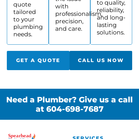
to quality,
quote
with
reliability,
tailored
professionalism,
and long-
to your
precision,
lasting
plumbing
and care.
solutions.
needs.
GET A QUOTE
CALL US NOW
Need a Plumber? Give us a call
at 604-698-7687
SERVICES