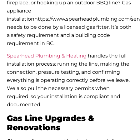
fireplace, or hooking up an outdoor BBQ line? Gas
appliance
installationhttps://www.spearheadplumbing.com/serv
needs to be done by a licensed gas fitter. It’s both
a safety requirement and a building code
requirement in BC.
Spearhead Plumbing & Heating
handles the full
installation process: running the line, making the
connection, pressure testing, and confirming
everything is operating correctly before we leave.
We also pull the necessary permits when
required, so your installation is compliant and
documented.
Gas Line Upgrades &
Renovations