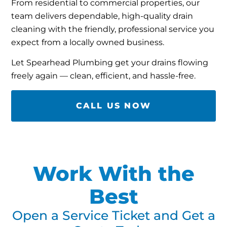
From residential to commercial properties, our
team delivers dependable, high-quality drain
cleaning with the friendly, professional service you
expect from a locally owned business.
Let Spearhead Plumbing get your drains flowing
freely again — clean, efficient, and hassle-free.
CALL US NOW
Work With the
Best
Open a Service Ticket and Get a