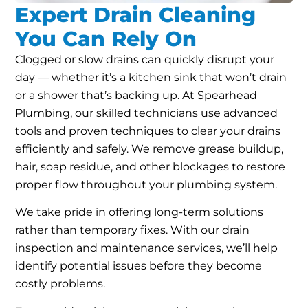
Expert Drain Cleaning
You Can Rely On
Clogged or slow drains can quickly disrupt your
day — whether it’s a kitchen sink that won’t drain
or a shower that’s backing up. At Spearhead
Plumbing, our skilled technicians use advanced
tools and proven techniques to clear your drains
efficiently and safely. We remove grease buildup,
hair, soap residue, and other blockages to restore
proper flow throughout your plumbing system.
We take pride in offering long-term solutions
rather than temporary fixes. With our drain
inspection and maintenance services, we’ll help
identify potential issues before they become
costly problems.