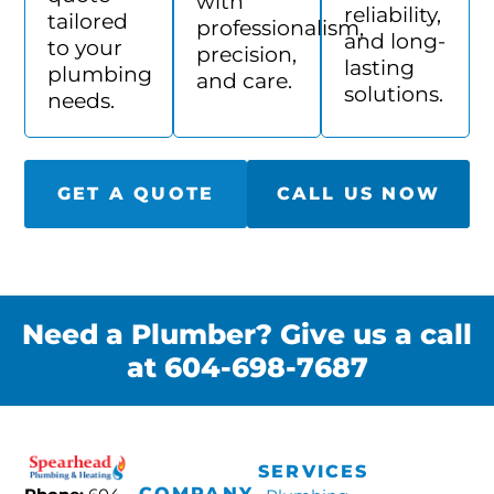
with
reliability,
tailored
professionalism,
and long-
to your
precision,
lasting
plumbing
and care.
solutions.
needs.
GET A QUOTE
CALL US NOW
Need a Plumber? Give us a call
at 604-698-7687
SERVICES
COMPANY