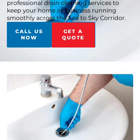
professional drain cleaning services to
keep your home or business running
smoothly across the Sea to Sky Corridor.
CALL US
GET A
NOW
QUOTE