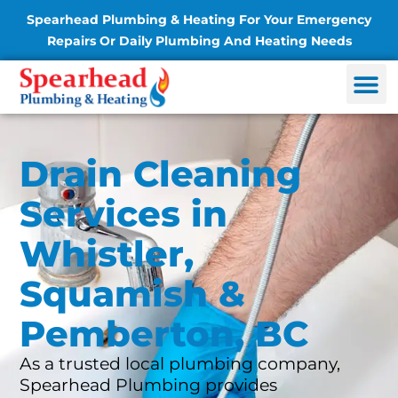
Spearhead Plumbing & Heating For Your Emergency
Repairs Or Daily Plumbing And Heating Needs
Drain Cleaning
Services in
Whistler,
Squamish &
Pemberton, BC
As a trusted local plumbing company,
Spearhead Plumbing provides