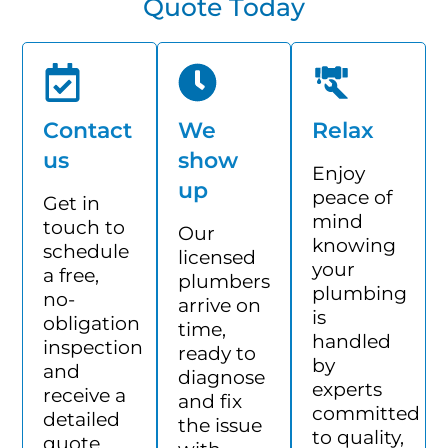
Quote Today
Contact
We
Relax
us
show
Enjoy
up
peace of
Get in
mind
touch to
Our
knowing
schedule
licensed
your
a free,
plumbers
plumbing
no-
arrive on
is
obligation
time,
handled
inspection
ready to
by
and
diagnose
experts
receive a
and fix
committed
detailed
the issue
to quality,
quote